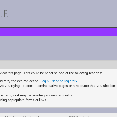
 view this page. This could be because one of the following reasons:
nd retry the desired action.
Login
|
Need to register?
re you trying to access administrative pages or a resource that you shouldn't
trator, or it may be awaiting account activation.
sing appropriate forms or links.