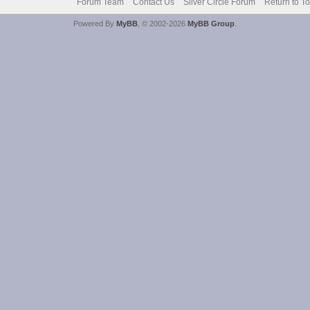
Forum Team
Contact Us
Silver Circle Forum
Return to T
Powered By
MyBB
, © 2002-2026
MyBB Group
.