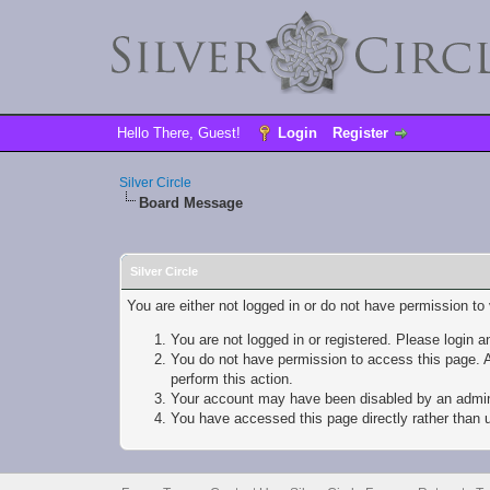
Hello There, Guest!
Login
Register
Silver Circle
Board Message
Silver Circle
You are either not logged in or do not have permission to
You are not logged in or registered. Please login a
You do not have permission to access this page. A
perform this action.
Your account may have been disabled by an adminis
You have accessed this page directly rather than u