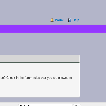
Portal
Help
 be? Check in the forum rules that you are allowed to