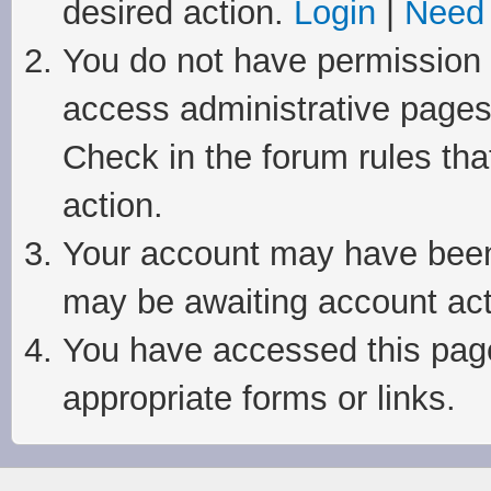
desired action.
Login
|
Need 
You do not have permission t
access administrative pages
Check in the forum rules tha
action.
Your account may have been 
may be awaiting account act
You have accessed this page 
appropriate forms or links.