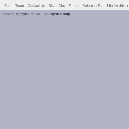
Forum Team
Contact Us
Silver Circle Forum
Return to Top
Lite (Archive
Powered By
MyBB
, © 2002-2026
MyBB Group
.