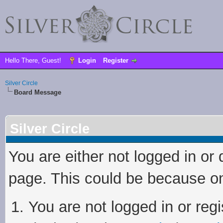
Hello There, Guest!
Login
Register
Silver Circle
Board Message
Silver Circle
You are either not logged in or
page. This could be because on
You are not logged in or regi